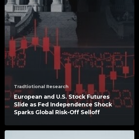
Tradtiotional Research
European and U.S. Stock Futures
Slide as Fed Independence Shock
Sparks Global Risk-Off Selloff