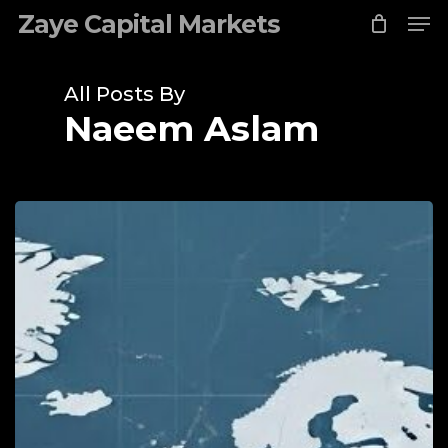
Me
Skip
Zaye Capital Markets
to
Close
main
Menu
content
All Posts By
Naeem Aslam