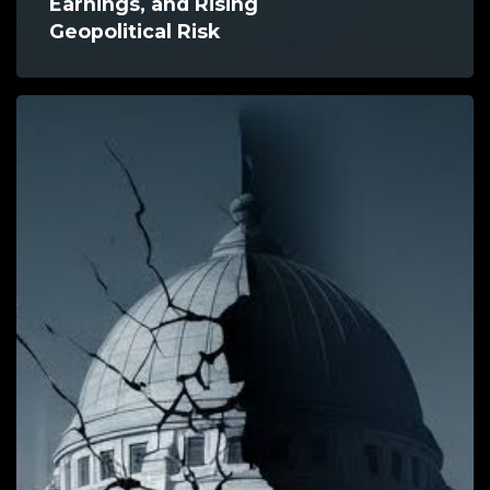
Earnings, and Rising
Geopolitical Risk