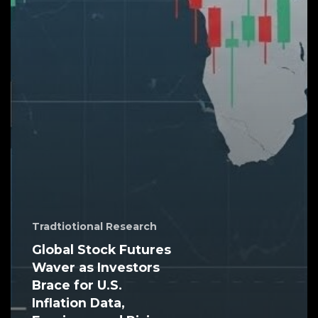
Tradtiotional Research
Global Stock Futures
Waver as Investors
Brace for U.S.
Inflation Data,