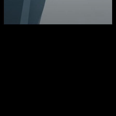
Tradtiotional Research
European and U.S. Stock Futures
Pause as Markets Await Key Data and
Legal Clarity