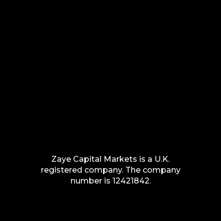
Zaye Capital Markets is a U.K.
registered company. The company
number is 12421842.