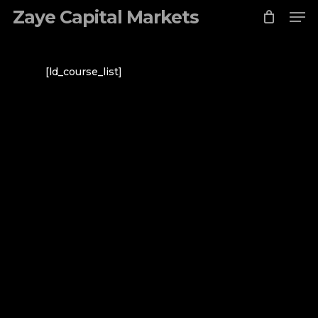
Me
Skip
Zaye Capital Markets
to
Close
main
Menu
content
[ld_course_list]