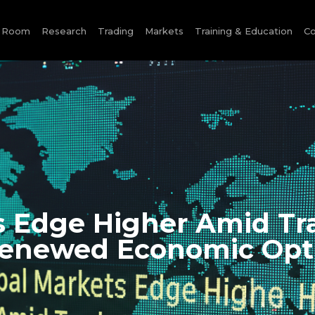
e Room
Research
Trading
Markets
Training & Education
Co
s Edge Higher Amid Tr
enewed Economic Op