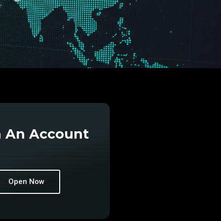
 An Account
Open Now