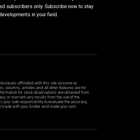
ued subscribers only. Subscribe now to stay
developments in your field.
dividuals affiliated with this site assume no
es, columns, articles and all other features are for
formation for stock observations are obtained from
cy, or warrant any results from the use of the
is your sole responsibility to evaluate the accuracy,
ny trade with your broker and make your own