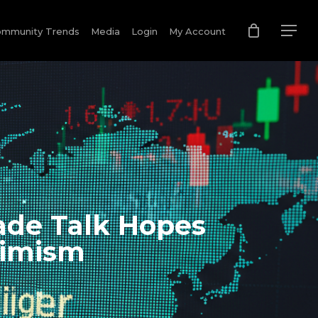
mmunity Trends
Media
Login
My Account
ade Talk Hopes
timism