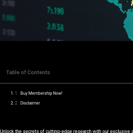
Table of Contents
Buy Membership Now!
Disclaimer
Unlock the secrets of cutting-edge research with our exclusive 