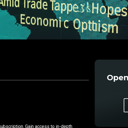
Open
subscription. Gain access to in-depth