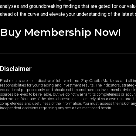
analyses and groundbreaking findings that are gated for our val
ahead of the curve and elevate your understanding of the latest 
Buy Membership Now!
Disclaimer
Past results are not indicative of future returns. ZayeCapitalMarketss and all in
responsibilities for your trading and investment results. The indicators, strategi
educational purposes only and should not be construed as investment advice. In
sources believed to be reliable, but we do not warrant its completeness or accura
information. Your use of the stock observations is entirely at your own risk and it 
completeness and usefulness of the information. You must assess the risk of a
independent decisions regarding any securities mentioned herein.