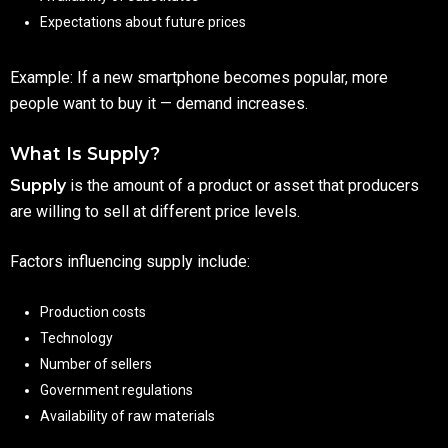
Expectations about future prices
Example: If a new smartphone becomes popular, more
people want to buy it — demand increases.
What Is Supply?
Supply
is the amount of a product or asset that producers
are willing to sell at different price levels.
Factors influencing supply include:
Production costs
Technology
Number of sellers
Government regulations
Availability of raw materials