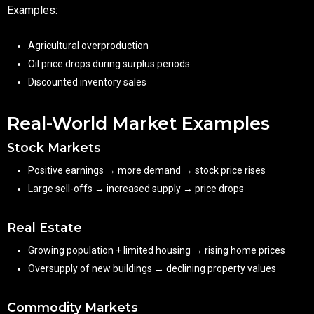
Examples:
Agricultural overproduction
Oil price drops during surplus periods
Discounted inventory sales
Real-World Market Examples
Stock Markets
Positive earnings → more demand → stock price rises
Large sell-offs → increased supply → price drops
Real Estate
Growing population + limited housing → rising home prices
Oversupply of new buildings → declining property values
Commodity Markets