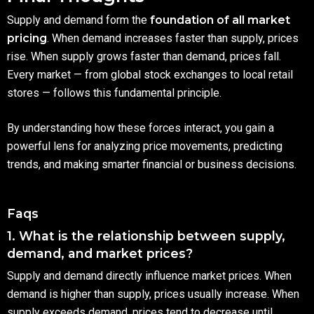
Supply and demand form the
foundation of all market
pricing
. When demand increases faster than supply, prices
rise. When supply grows faster than demand, prices fall.
Every market — from global stock exchanges to local retail
stores — follows this fundamental principle.
By understanding how these forces interact, you gain a
powerful lens for analyzing price movements, predicting
trends, and making smarter financial or business decisions.
Faqs
1. What is the relationship between supply,
demand, and market prices?
Supply and demand directly influence market prices. When
demand is higher than supply, prices usually increase. When
supply exceeds demand, prices tend to decrease until