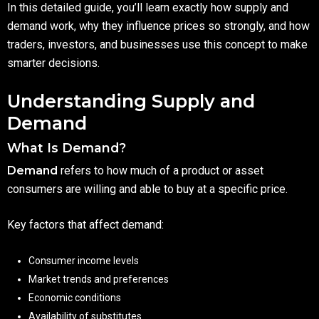
In this detailed guide, you’ll learn exactly how supply and
demand work, why they influence prices so strongly, and how
traders, investors, and businesses use this concept to make
smarter decisions.
Understanding Supply and
Demand
What Is Demand?
Demand
refers to how much of a product or asset
consumers are willing and able to buy at a specific price.
Key factors that affect demand:
Consumer income levels
Market trends and preferences
Economic conditions
Availability of substitutes