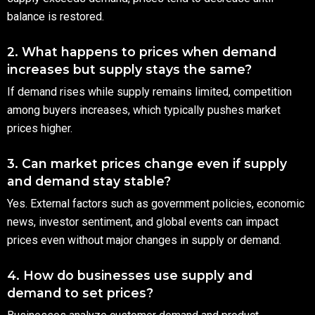
balance is restored.
2. What happens to prices when demand
increases but supply stays the same?
If demand rises while supply remains limited, competition
among buyers increases, which typically pushes market
prices higher.
3. Can market prices change even if supply
and demand stay stable?
Yes. External factors such as government policies, economic
news, investor sentiment, and global events can impact
prices even without major changes in supply or demand.
4. How do businesses use supply and
demand to set prices?