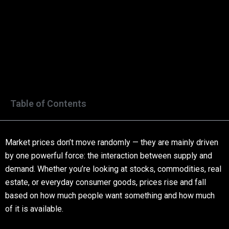
Table of Contents
Market prices don’t move randomly — they are mainly driven
by one powerful force: the interaction between supply and
demand. Whether you’re looking at stocks, commodities, real
estate, or everyday consumer goods, prices rise and fall
based on how much people want something and how much
of it is available.