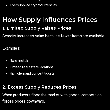
Oversupplied cryptocurrencies
How Supply Influences Prices
1. Limited Supply Raises Prices
Scarcity increases value because fewer items are available.
Examples:
Rare metals
Limited real estate locations
High-demand concert tickets
2. Excess Supply Reduces Prices
When producers flood the market with goods, competition
forces prices downward.