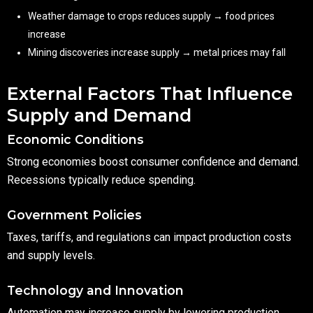
Weather damage to crops reduces supply → food prices
increase
Mining discoveries increase supply → metal prices may fall
External Factors That Influence
Supply and Demand
Economic Conditions
Strong economies boost consumer confidence and demand.
Recessions typically reduce spending.
Government Policies
Taxes, tariffs, and regulations can impact production costs
and supply levels.
Technology and Innovation
Automation may increase supply by lowering production