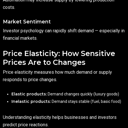
costs.
Market Sentiment
Investor psychology can rapidly shift demand — especially in
financial markets.
Price Elasticity: How Sensitive
Prices Are to Changes
Price elasticity measures how much demand or supply
responds to price changes.
Elastic products:
Demand changes quickly (luxury goods)
Inelastic products:
Demand stays stable (fuel, basic food)
Understanding elasticity helps businesses and investors
predict price reactions.