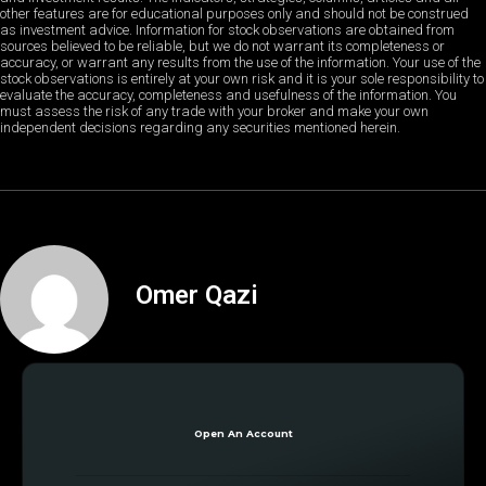
other features are for educational purposes only and should not be construed
as investment advice. Information for stock observations are obtained from
sources believed to be reliable, but we do not warrant its completeness or
accuracy, or warrant any results from the use of the information. Your use of the
stock observations is entirely at your own risk and it is your sole responsibility to
evaluate the accuracy, completeness and usefulness of the information. You
must assess the risk of any trade with your broker and make your own
independent decisions regarding any securities mentioned herein.
Omer Qazi
Open An Account