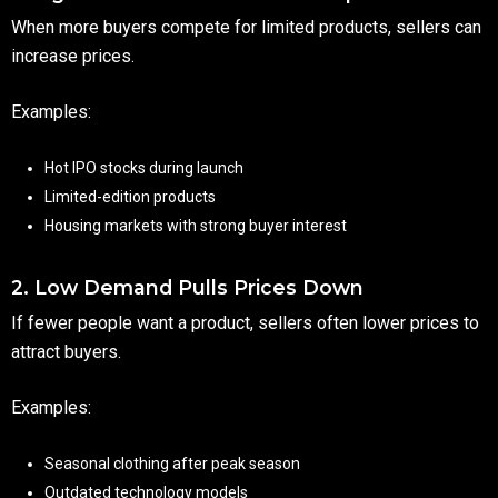
When more buyers compete for limited products, sellers can
increase prices.
Examples:
Hot IPO stocks during launch
Limited-edition products
Housing markets with strong buyer interest
2. Low Demand Pulls Prices Down
If fewer people want a product, sellers often lower prices to
attract buyers.
Examples:
Seasonal clothing after peak season
Outdated technology models