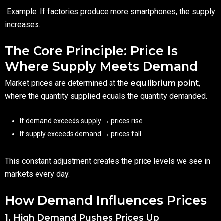
Example: If factories produce more smartphones, the supply
increases.
The Core Principle: Price Is
Where Supply Meets Demand
Market prices are determined at the
equilibrium point
,
where the quantity supplied equals the quantity demanded.
If demand exceeds supply → prices rise
If supply exceeds demand → prices fall
This constant adjustment creates the price levels we see in
markets every day.
How Demand Influences Prices
1. High Demand Pushes Prices Up