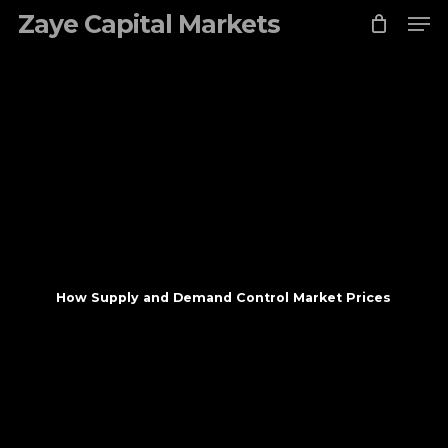
Skip
Zaye Capital Markets
to
main
content
How Supply and Demand Control Market Prices