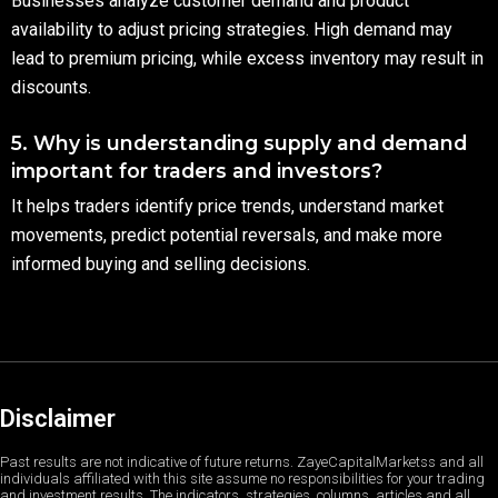
Businesses analyze customer demand and product
availability to adjust pricing strategies. High demand may
lead to premium pricing, while excess inventory may result in
discounts.
5. Why is understanding supply and demand
important for traders and investors?
It helps traders identify price trends, understand market
movements, predict potential reversals, and make more
informed buying and selling decisions.
Disclaimer
Past results are not indicative of future returns. ZayeCapitalMarketss and all
individuals affiliated with this site assume no responsibilities for your trading
and investment results. The indicators, strategies, columns, articles and all