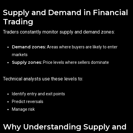
Supply and Demand in Financial
Trading
Traders constantly monitor supply and demand zones:
Demand zones:
Areas where buyers are likely to enter
markets
Supply zones:
Price levels where sellers dominate
Technical analysts use these levels to:
Identify entry and exit points
Predict reversals
Manage risk
Why Understanding Supply and