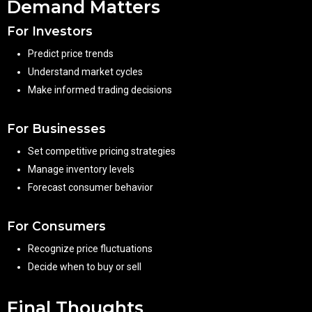
Demand Matters
For Investors
Predict price trends
Understand market cycles
Make informed trading decisions
For Businesses
Set competitive pricing strategies
Manage inventory levels
Forecast consumer behavior
For Consumers
Recognize price fluctuations
Decide when to buy or sell
Final Thoughts