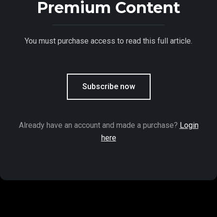
Premium Content
You must purchase access to read this full article.
Subscribe now
Already have an account and made a purchase?
Login
here