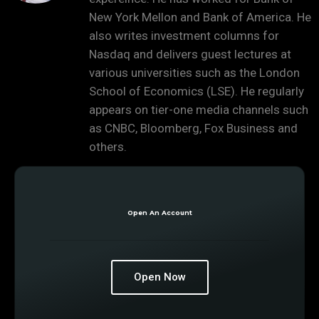
New York Mellon and Bank of America. He
also writes investment columns for
Nasdaq and delivers guest lectures at
various universities such as the London
School of Economics (LSE). He regularly
appears on tier-one media channels such
as CNBC, Bloomberg, Fox Business and
others.
Open An Account
Open Now