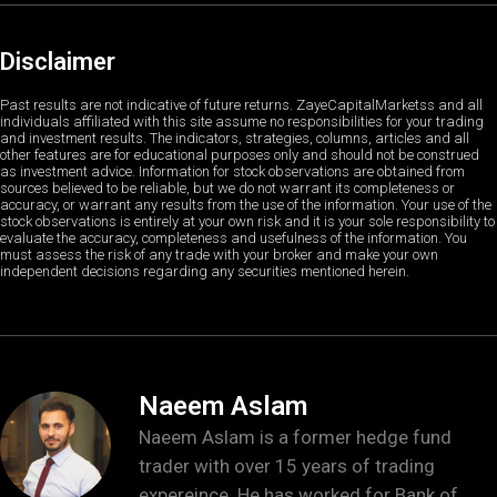
Disclaimer
Past results are not indicative of future returns. ZayeCapitalMarketss and all
individuals affiliated with this site assume no responsibilities for your trading
and investment results. The indicators, strategies, columns, articles and all
other features are for educational purposes only and should not be construed
as investment advice. Information for stock observations are obtained from
sources believed to be reliable, but we do not warrant its completeness or
accuracy, or warrant any results from the use of the information. Your use of the
stock observations is entirely at your own risk and it is your sole responsibility to
evaluate the accuracy, completeness and usefulness of the information. You
must assess the risk of any trade with your broker and make your own
independent decisions regarding any securities mentioned herein.
Naeem Aslam
Naeem Aslam is a former hedge fund
trader with over 15 years of trading
expereince. He has worked for Bank of