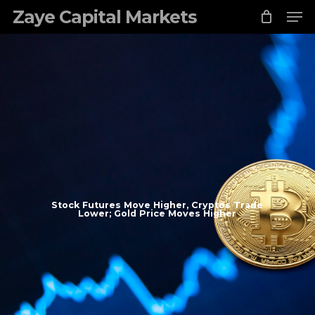
Skip
Zaye Capital Markets
to
main
content
Stock Futures Move Higher, Cryptos Trade
Lower; Gold Price Moves Higher