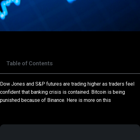
Table of Contents
Dow Jones and S&P futures are trading higher as traders feel
confident that banking crisis is contained. Bitcoin is being
punished because of Binance. Here is more on this