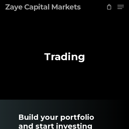
Me
Skip
Zaye Capital Markets
to
Close
main
Menu
content
Trading
Build your portfolio
and start investing