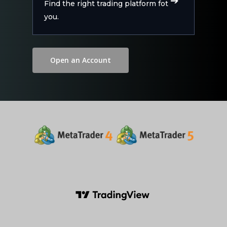
Find the right trading platform fot
you.
Open an Account