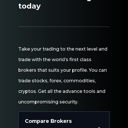
today
Take
your
trading
to
the
next
level
and
trade
with
the
world’s
first
class
brokers
that
suits
your
profile.
You
can
trade
stocks,
forex,
commodities,
cryptos.
Get
all
the
advance
tools
and
uncompromising
security.
Compare Brokers