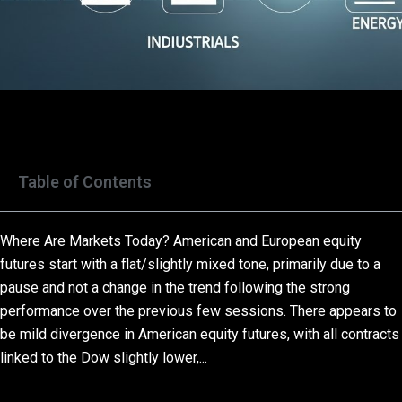
Table of Contents
Where Are Markets Today? American and European equity
futures start with a flat/slightly mixed tone, primarily due to a
pause and not a change in the trend following the strong
performance over the previous few sessions. There appears to
be mild divergence in American equity futures, with all contracts
linked to the Dow slightly lower,...