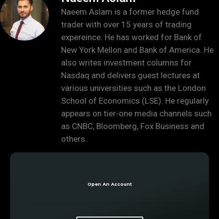
Naeem Aslam is a former hedge fund
trader with over 15 years of trading
expereince. He has worked for Bank of
New York Mellon and Bank of America. He
also writes investment columns for
Nasdaq and delivers guest lectures at
various universities such as the London
School of Economics (LSE). He regularly
appears on tier-one media channels such
as CNBC, Bloomberg, Fox Business and
others.
Open An Account