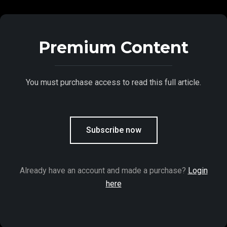
Premium Content
You must purchase access to read this full article.
Subscribe now
Already have an account and made a purchase?
Login
here