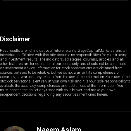
Disclaimer
Past results are not indicative of future returns. ZayeCapitalMarketss and all
individuals affiliated with this site assume no responsibilities for your trading
and investment results. The indicators, strategies, columns, articles and all
other features are for educational purposes only and should not be construed
as investment advice. Information for stock observations are obtained from
sources believed to be reliable, but we do not warrant its completeness or
accuracy, or warrant any results from the use of the information. Your use of the
stock observations is entirely at your own risk and it is your sole responsibility to
evaluate the accuracy, completeness and usefulness of the information. You
must assess the risk of any trade with your broker and make your own
independent decisions regarding any securities mentioned herein.
Naeem Aslam