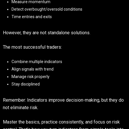
Measure momentum
Detect overbought/oversold conditions
Time entries and exits
However, they are not standalone solutions.
The most successful traders:
Combine multiple indicators
Align signals with trend
Manage risk properly
Stay disciplined
Remember: Indicators improve decision-making, but they do
not eliminate risk.
Master the basics, practice consistently, and focus on risk