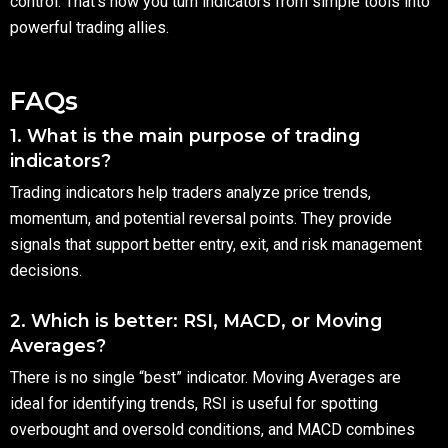
control. That’s how you turn indicators from simple tools into
powerful trading allies.
FAQs
1. What is the main purpose of trading
indicators?
Trading indicators help traders analyze price trends,
momentum, and potential reversal points. They provide
signals that support better entry, exit, and risk management
decisions.
2. Which is better: RSI, MACD, or Moving
Averages?
There is no single “best” indicator. Moving Averages are
ideal for identifying trends, RSI is useful for spotting
overbought and oversold conditions, and MACD combines