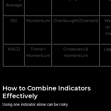
Average
RSI
Momentum
Overbought/Oversold
Wea
st
tr
MACD
Trend +
Crossovers &
Lag
Momentum
momentum
How to Combine Indicators
Effectively
Using one indicator alone can be risky.