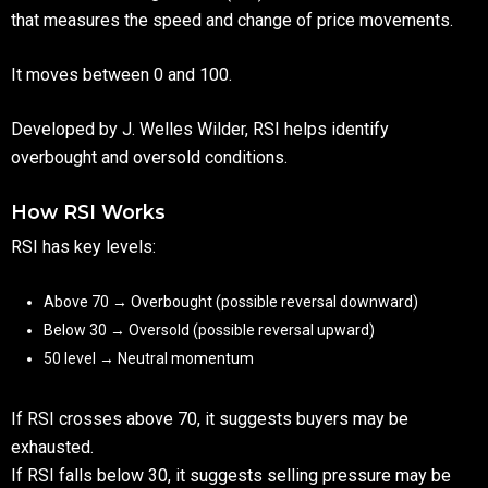
that measures the speed and change of price movements.
It moves between 0 and 100.
Developed by J. Welles Wilder, RSI helps identify
overbought and oversold conditions.
How RSI Works
RSI has key levels:
Above 70 → Overbought (possible reversal downward)
Below 30 → Oversold (possible reversal upward)
50 level → Neutral momentum
If RSI crosses above 70, it suggests buyers may be
exhausted.
If RSI falls below 30, it suggests selling pressure may be