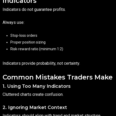
Indicators
Indicators do not guarantee profits.
Always use:
Stop-loss orders
Proper position sizing
Risk-reward ratio (minimum 1:2)
Indicators provide probability, not certainty.
Common Mistakes Traders Make
1. Using Too Many Indicators
Cluttered charts create confusion.
2. Ignoring Market Context
Indicators should align with trend and market structure.