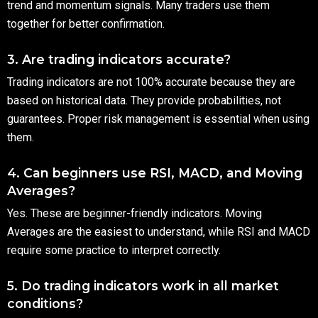
trend and momentum signals. Many traders use them
together for better confirmation.
3. Are trading indicators accurate?
Trading indicators are not 100% accurate because they are
based on historical data. They provide probabilities, not
guarantees. Proper risk management is essential when using
them.
4. Can beginners use RSI, MACD, and Moving
Averages?
Yes. These are beginner-friendly indicators. Moving
Averages are the easiest to understand, while RSI and MACD
require some practice to interpret correctly.
5. Do trading indicators work in all market
conditions?