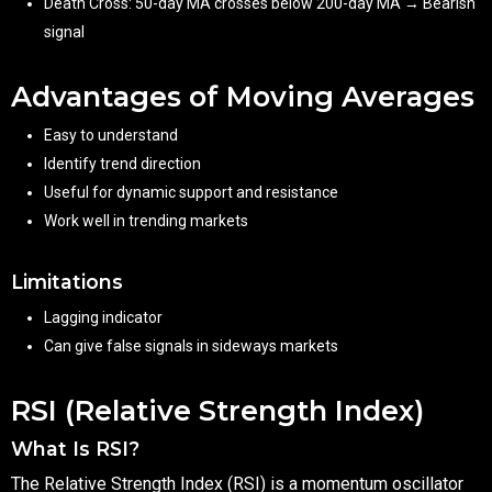
Death Cross: 50-day MA crosses below 200-day MA → Bearish
signal
Advantages of Moving Averages
Easy to understand
Identify trend direction
Useful for dynamic support and resistance
Work well in trending markets
Limitations
Lagging indicator
Can give false signals in sideways markets
RSI (Relative Strength Index)
What Is RSI?
The Relative Strength Index (RSI) is a momentum oscillator