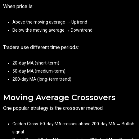
When price is:
Above the moving average → Uptrend
Below the moving average → Downtrend
Traders use different time periods:
20-day MA (short-term)
50-day MA (medium-term)
200-day MA (long-term trend)
Moving Average Crossovers
One popular strategy is the crossover method:
Golden Cross: 50-day MA crosses above 200-day MA → Bullish
signal