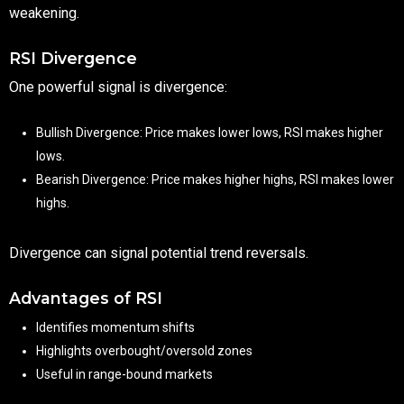
weakening.
RSI Divergence
One powerful signal is divergence:
Bullish Divergence: Price makes lower lows, RSI makes higher
lows.
Bearish Divergence: Price makes higher highs, RSI makes lower
highs.
Divergence can signal potential trend reversals.
Advantages of RSI
Identifies momentum shifts
Highlights overbought/oversold zones
Useful in range-bound markets