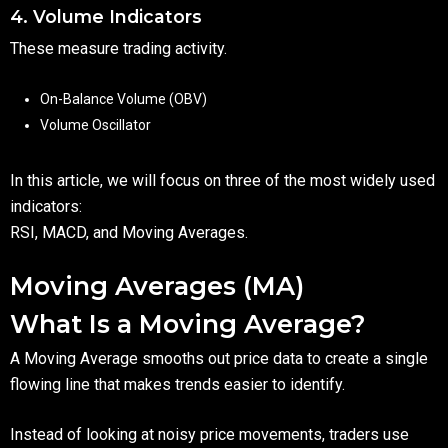
4. Volume Indicators
These measure trading activity.
On-Balance Volume (OBV)
Volume Oscillator
In this article, we will focus on three of the most widely used
indicators:
RSI, MACD, and Moving Averages.
Moving Averages (MA)
What Is a Moving Average?
A Moving Average smooths out price data to create a single
flowing line that makes trends easier to identify.
Instead of looking at noisy price movements, traders use