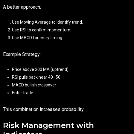
A better approach:
Use Moving Average to identify trend.
Use RSI to confirm momentum.
Use MACD for entry timing.
Example Strategy:
Price above 200 MA (uptrend)
RSI pulls back near 40–50
MACD bullish crossover
Enter trade
This combination increases probability.
Risk Management with