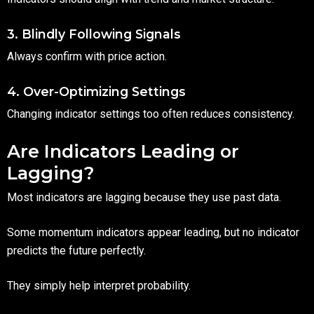
3. Blindly Following Signals
Always confirm with price action.
4. Over-Optimizing Settings
Changing indicator settings too often reduces consistency.
Are Indicators Leading or
Lagging?
Most indicators are lagging because they use past data.
Some momentum indicators appear leading, but no indicator
predicts the future perfectly.
They simply help interpret probability.