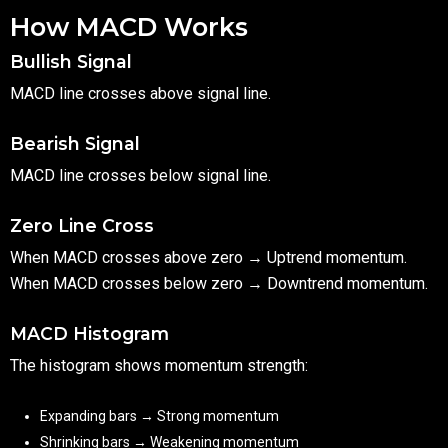
How MACD Works
Bullish Signal
MACD line crosses above signal line.
Bearish Signal
MACD line crosses below signal line.
Zero Line Cross
When MACD crosses above zero → Uptrend momentum.
When MACD crosses below zero → Downtrend momentum.
MACD Histogram
The histogram shows momentum strength:
Expanding bars → Strong momentum
Shrinking bars → Weakening momentum