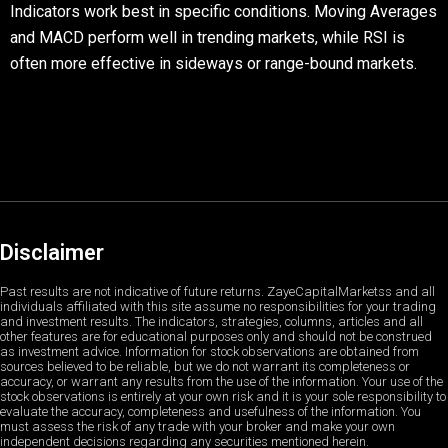
Indicators work best in specific conditions. Moving Averages
and MACD perform well in trending markets, while RSI is
often more effective in sideways or range-bound markets.
Disclaimer
Past results are not indicative of future returns. ZayeCapitalMarketss and all
individuals affiliated with this site assume no responsibilities for your trading
and investment results. The indicators, strategies, columns, articles and all
other features are for educational purposes only and should not be construed
as investment advice. Information for stock observations are obtained from
sources believed to be reliable, but we do not warrant its completeness or
accuracy, or warrant any results from the use of the information. Your use of the
stock observations is entirely at your own risk and it is your sole responsibility to
evaluate the accuracy, completeness and usefulness of the information. You
must assess the risk of any trade with your broker and make your own
independent decisions regarding any securities mentioned herein.