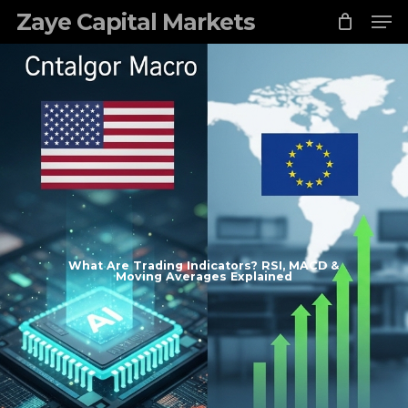
Skip
Zaye Capital Markets
to
main
content
What Are Trading Indicators? RSI, MACD &
Moving Averages Explained