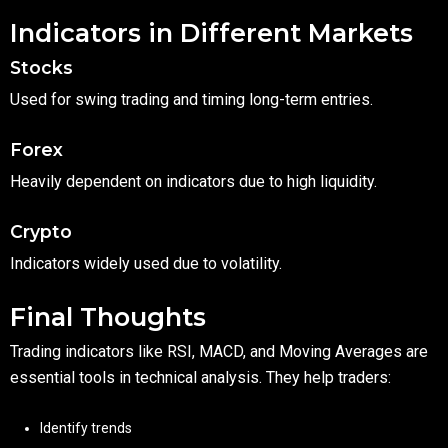
Indicators in Different Markets
Stocks
Used for swing trading and timing long-term entries.
Forex
Heavily dependent on indicators due to high liquidity.
Crypto
Indicators widely used due to volatility.
Final Thoughts
Trading indicators like RSI, MACD, and Moving Averages are
essential tools in technical analysis. They help traders:
Identify trends