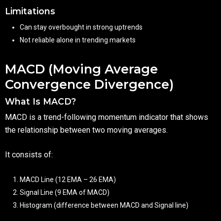
Limitations
Can stay overbought in strong uptrends
Not reliable alone in trending markets
MACD (Moving Average
Convergence Divergence)
What Is MACD?
MACD is a trend-following momentum indicator that shows
the relationship between two moving averages.
It consists of:
MACD Line (12 EMA – 26 EMA)
Signal Line (9 EMA of MACD)
Histogram (difference between MACD and Signal line)