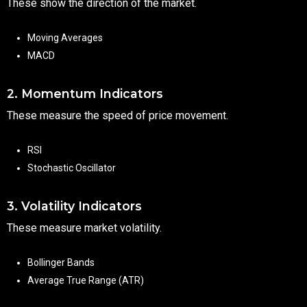
These show the direction of the market.
Moving Averages
MACD
2. Momentum Indicators
These measure the speed of price movement.
RSI
Stochastic Oscillator
3. Volatility Indicators
These measure market volatility.
Bollinger Bands
Average True Range (ATR)