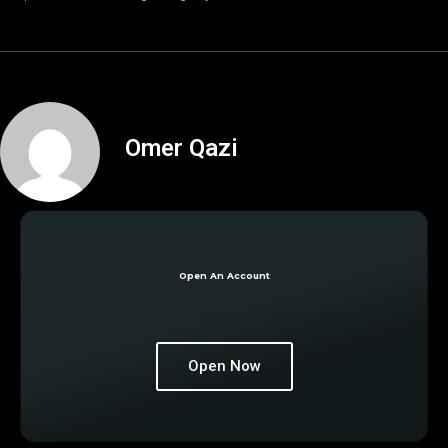
Omer Qazi
Open An Account
Open Now