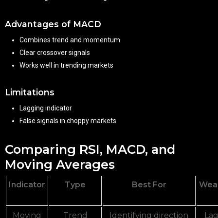
Advantages of MACD
Combines trend and momentum
Clear crossover signals
Works well in trending markets
Limitations
Lagging indicator
False signals in choppy markets
Comparing RSI, MACD, and
Moving Averages
Indicator
Type
Best For
Wea
Moving
Trend
Identifying direction
Lag