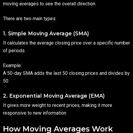
moving averages to see the overall direction.
There are two main types:
1. Simple Moving Average (SMA)
It calculates the average closing price over a specific number
of periods.
Example:
A 50-day SMA adds the last 50 closing prices and divides by
50.
2. Exponential Moving Average (EMA)
It gives more weight to recent prices, making it more
responsive to new information.
How Moving Averages Work