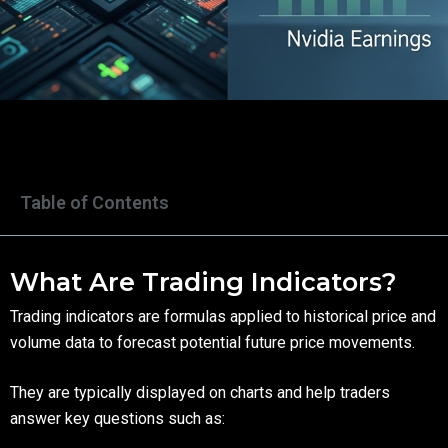
Table of Contents
What Are Trading Indicators?
Trading indicators are formulas applied to historical price and
volume data to forecast potential future price movements.
They are typically displayed on charts and help traders
answer key questions such as: