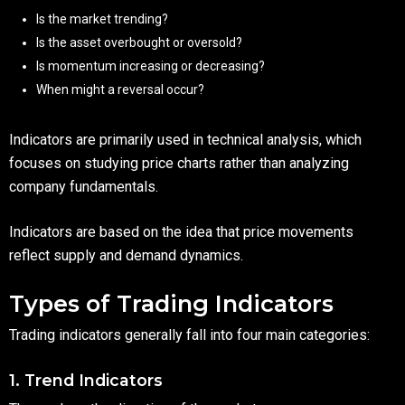
Is the market trending?
Is the asset overbought or oversold?
Is momentum increasing or decreasing?
When might a reversal occur?
Indicators are primarily used in technical analysis, which
focuses on studying price charts rather than analyzing
company fundamentals.
Indicators are based on the idea that price movements
reflect supply and demand dynamics.
Types of Trading Indicators
Trading indicators generally fall into four main categories:
1. Trend Indicators