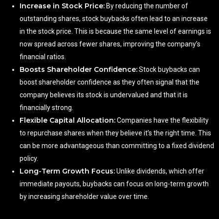
Increase in Stock Price:
By reducing the number of
outstanding shares, stock buybacks often lead to an increase
in the stock price. This is because the same level of earnings is
now spread across fewer shares, improving the company’s
financial ratios.
Boosts Shareholder Confidence:
Stock buybacks can
boost shareholder confidence as they often signal that the
company believes its stock is undervalued and that it is
financially strong.
Flexible Capital Allocation:
Companies have the flexibility
to repurchase shares when they believe it’s the right time. This
can be more advantageous than committing to a fixed dividend
policy.
Long-Term Growth Focus:
Unlike dividends, which offer
immediate payouts, buybacks can focus on long-term growth
by increasing shareholder value over time.