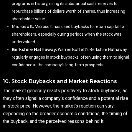
programs in history, using its substantial cash reserves to
repurchase billions of dollars worth of shares, thus increasing
shareholder value.
Microsoft:
Microsoft has used buybacks to return capital to
shareholders, especially during periods when the stock was
undervalued.
Berkshire Hathaway:
Warren Buffett’s Berkshire Hathaway
regularly engages in stock buybacks, often using them to signal
confidence in the company’s long-term prospects.
10. Stock Buybacks and Market Reactions
The market generally reacts positively to stock buybacks, as
they often signal a company’s confidence and a potential rise
in stock price. However, the market’s reaction can vary
depending on the broader economic conditions, the timing of
the buyback, and the perceived reasons behind it.