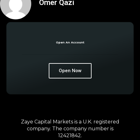
Omer Qazi
Open An Account
Open Now
Zaye Capital Markets is a U.K. registered
company. The company number is
12421842.