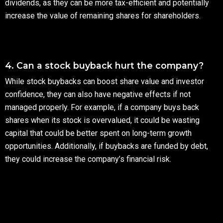
dividends, as they can be more tax-efficient and potentially
increase the value of remaining shares for shareholders.
4. Can a stock buyback hurt the company?
While stock buybacks can boost share value and investor
confidence, they can also have negative effects if not
managed properly. For example, if a company buys back
shares when its stock is overvalued, it could be wasting
capital that could be better spent on long-term growth
opportunities. Additionally, if buybacks are funded by debt,
they could increase the company’s financial risk.