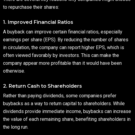
to repurchase their shares:
1. Improved Financial Ratios
A buyback can improve certain financial ratios, especially
earnings per share (EPS). By reducing the number of shares
in circulation, the company can report higher EPS, which is
often viewed favorably by investors. This can make the
company appear more profitable than it would have been
otherwise.
2. Return Cash to Shareholders
Rather than paying dividends, some companies prefer
buybacks as a way to return capital to shareholders. While
dividends provide immediate income, buybacks can increase
the value of each remaining share, benefiting shareholders in
the long run.