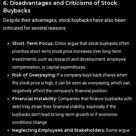
6. Disadvantages and Criticisms of Stock
Buybacks
Despite their advantages, stock buybacks have also been
criticized for several reasons:
Short-Term Focus:
Critics argue that stock buybacks often
prioritize short-term stock price increases over long-term
investments, such as research and development, employee
compensation, or capital expenditures.
Risk of Overpaying:
If a company buys back shares when
the stock price is high, it can be seen as overpaying, which can
negatively affect the company’s financial position.
Financial Instability:
Companies that finance buybacks with
debt may strain their financial stability, especially if the
buybacks don’t lead to long-term growth or if economic
conditions change.
Neglecting Employees and Stakeholders:
Some argue