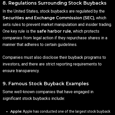
8. Regulations Surrounding Stock Buybacks
In the United States, stock buybacks are regulated by the
Securities and Exchange Commission (SEC)
, which
sets rules to prevent market manipulation and insider trading.
One key rule is the
safe harbor rule
, which protects
companies from legal action if they repurchase shares in a
manner that adheres to certain guidelines.
Companies must also disclose their buyback programs to
investors, and there are strict reporting requirements to
ensure transparency.
9. Famous Stock Buyback Examples
Some well-known companies that have engaged in
significant stock buybacks include:
Apple:
Apple has conducted one of the largest stock buyback