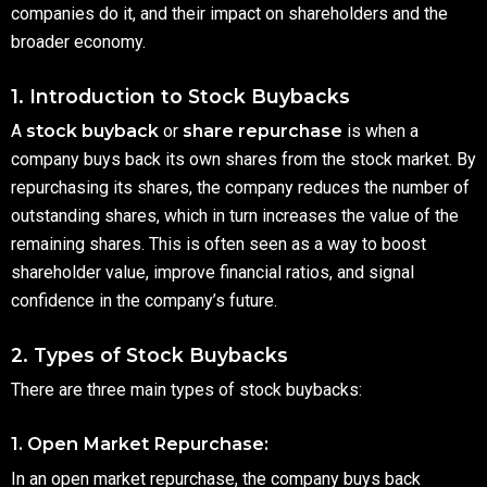
companies do it, and their impact on shareholders and the
broader economy.
1. Introduction to Stock Buybacks
A
stock buyback
or
share repurchase
is when a
company buys back its own shares from the stock market. By
repurchasing its shares, the company reduces the number of
outstanding shares, which in turn increases the value of the
remaining shares. This is often seen as a way to boost
shareholder value, improve financial ratios, and signal
confidence in the company’s future.
2. Types of Stock Buybacks
There are three main types of stock buybacks:
1. Open Market Repurchase:
In an open market repurchase, the company buys back