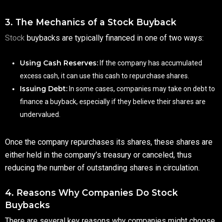
3. The Mechanics of a Stock Buyback
Stock
buybacks are typically financed in one of two ways:
Using Cash Reserves:
If the company has accumulated
excess cash, it can use this cash to repurchase shares.
Issuing Debt:
In some cases, companies may take on debt to
finance a buyback, especially if they believe their shares are
undervalued.
Once the company repurchases its shares, these shares are
either held in the company’s treasury or canceled, thus
reducing the number of outstanding shares in circulation.
4. Reasons Why Companies Do Stock
Buybacks
There are several key reasons why companies might choose