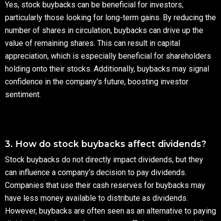
Yes, stock buybacks can be beneficial for investors,
particularly those looking for long-term gains. By reducing the
number of shares in circulation, buybacks can drive up the
value of remaining shares. This can result in capital
appreciation, which is especially beneficial for shareholders
holding onto their stocks. Additionally, buybacks may signal
confidence in the company’s future, boosting investor
sentiment.
3. How do stock buybacks affect dividends?
Stock buybacks do not directly impact dividends, but they
can influence a company’s decision to pay dividends.
Companies that use their cash reserves for buybacks may
have less money available to distribute as dividends.
However, buybacks are often seen as an alternative to paying