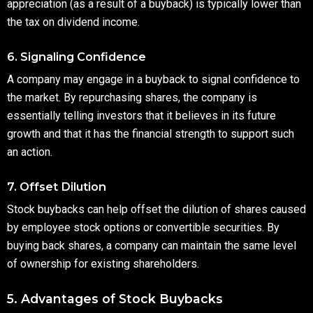
appreciation (as a result of a buyback) is typically lower than
the tax on dividend income.
6. Signaling Confidence
A company may engage in a buyback to signal confidence to
the market. By repurchasing shares, the company is
essentially telling investors that it believes in its future
growth and that it has the financial strength to support such
an action.
7. Offset Dilution
Stock buybacks can help offset the dilution of shares caused
by employee stock options or convertible securities. By
buying back shares, a company can maintain the same level
of ownership for existing shareholders.
5. Advantages of Stock Buybacks