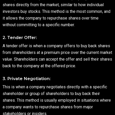
shares directly from the market, similar to how individual
investors buy stocks. This method is the most common, and
it allows the company to repurchase shares over time
without committing to a specific number.
2. Tender Offer:
A tender offer is when a company offers to buy back shares
from shareholders at a premium price over the current market
value. Shareholders can accept the offer and sell their shares
back to the company at the offered price.
3. Private Negotiation:
This is when a company negotiates directly with a specific
shareholder or group of shareholders to buy back their
shares. This method is usually employed in situations where
a company wants to repurchase shares from major
stakeholders or insiders.