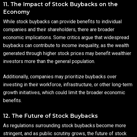
11. The Impact of Stock Buybacks on the
Economy
While stock buybacks can provide benefits to individual
companies and their shareholders, there are broader
economic implications. Some critics argue that widespread
buybacks can contribute to income inequality, as the wealth
generated through higher stock prices may benefit wealthier
investors more than the general population.
Additionally, companies may prioritize buybacks over
investing in their workforce, infrastructure, or other long-term
growth initiatives, which could limit the broader economic
benefits.
12. The Future of Stock Buybacks
As regulations surrounding stock buybacks become more
stringent, and as public scrutiny grows, the future of stock