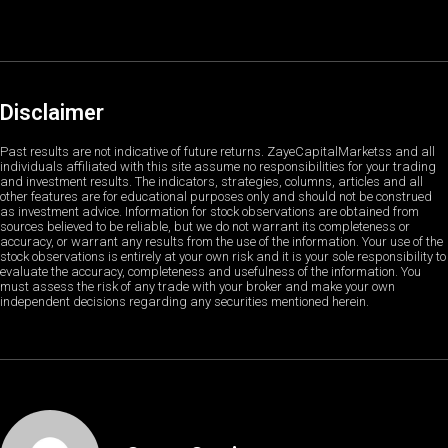
Disclaimer
Past results are not indicative of future returns. ZayeCapitalMarketss and all
individuals affiliated with this site assume no responsibilities for your trading
and investment results. The indicators, strategies, columns, articles and all
other features are for educational purposes only and should not be construed
as investment advice. Information for stock observations are obtained from
sources believed to be reliable, but we do not warrant its completeness or
accuracy, or warrant any results from the use of the information. Your use of the
stock observations is entirely at your own risk and it is your sole responsibility to
evaluate the accuracy, completeness and usefulness of the information. You
must assess the risk of any trade with your broker and make your own
independent decisions regarding any securities mentioned herein.