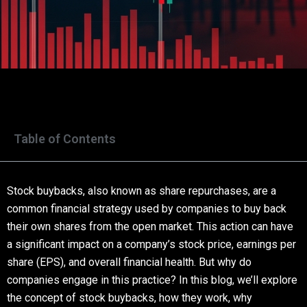
Table of Contents
Stock buybacks, also known as share repurchases, are a
common financial strategy used by companies to buy back
their own shares from the open market. This action can have
a significant impact on a company’s stock price, earnings per
share (EPS), and overall financial health. But why do
companies engage in this practice? In this blog, we’ll explore
the concept of stock buybacks, how they work, why