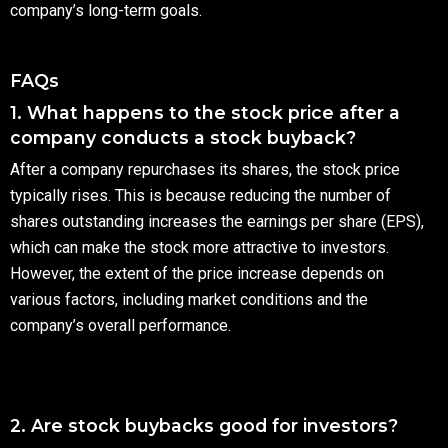
company’s long-term goals.
FAQs
1. What happens to the stock price after a
company conducts a stock buyback?
After a company repurchases its shares, the stock price
typically rises. This is because reducing the number of
shares outstanding increases the earnings per share (EPS),
which can make the stock more attractive to investors.
However, the extent of the price increase depends on
various factors, including market conditions and the
company’s overall performance.
2. Are stock buybacks good for investors?