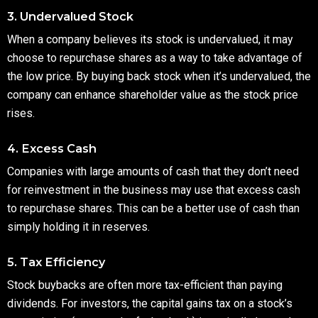
3. Undervalued Stock
When a company believes its stock is undervalued, it may
choose to repurchase shares as a way to take advantage of
the low price. By buying back stock when it’s undervalued, the
company can enhance shareholder value as the stock price
rises.
4. Excess Cash
Companies with large amounts of cash that they don’t need
for reinvestment in the business may use that excess cash
to repurchase shares. This can be a better use of cash than
simply holding it in reserves.
5. Tax Efficiency
Stock buybacks are often more tax-efficient than paying
dividends. For investors, the capital gains tax on a stock’s