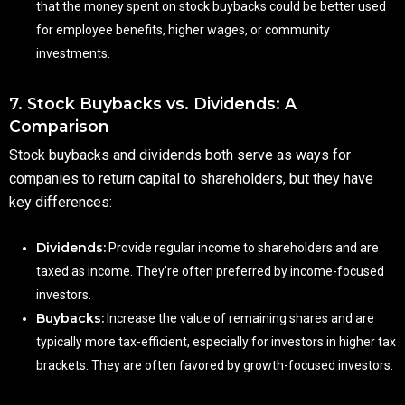
that the money spent on stock buybacks could be better used
for employee benefits, higher wages, or community
investments.
7. Stock Buybacks vs. Dividends: A
Comparison
Stock buybacks and dividends both serve as ways for
companies to return capital to shareholders, but they have
key differences:
Dividends:
Provide regular income to shareholders and are
taxed as income. They’re often preferred by income-focused
investors.
Buybacks:
Increase the value of remaining shares and are
typically more tax-efficient, especially for investors in higher tax
brackets. They are often favored by growth-focused investors.