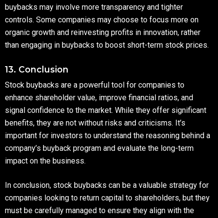
buybacks may involve more transparency and tighter
controls. Some companies may choose to focus more on
organic growth and reinvesting profits in innovation, rather
than engaging in buybacks to boost short-term stock prices.
13. Conclusion
Stock buybacks are a powerful tool for companies to
enhance shareholder value, improve financial ratios, and
signal confidence to the market. While they offer significant
benefits, they are not without risks and criticisms. It’s
important for investors to understand the reasoning behind a
company’s buyback program and evaluate the long-term
impact on the business.
In conclusion, stock buybacks can be a valuable strategy for
companies looking to return capital to shareholders, but they
must be carefully managed to ensure they align with the