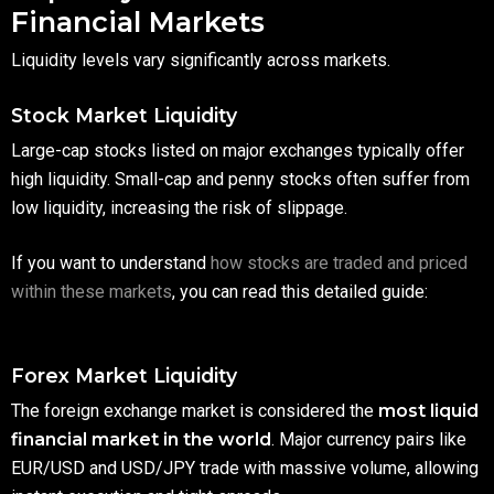
Financial Markets
Liquidity levels vary significantly across markets.
Stock Market Liquidity
Large-cap stocks listed on major exchanges typically offer
high liquidity. Small-cap and penny stocks often suffer from
low liquidity, increasing the risk of slippage.
If you want to understand
how stocks are traded and priced
within these markets
, you can read this detailed guide:
Forex Market Liquidity
The foreign exchange market is considered the
most liquid
financial market in the world
. Major currency pairs like
EUR/USD and USD/JPY trade with massive volume, allowing