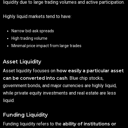
liquidity due to large trading volumes and active participation.
Highly liquid markets tend to have:
Narrow bid-ask spreads
High trading volume
Minimal price impact from large trades
Asset Liquidity
Asset liquidity focuses on
how easily a particular asset
can be converted into cash
. Blue chip stocks,
government bonds, and major currencies are highly liquid,
while private equity investments and real estate are less
liquid.
Funding Liquidity
Funding liquidity refers to the
ability of institutions or