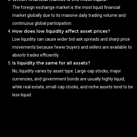
The foreign exchange market is the most liquid financial
market globally due to its massive daily trading volume and
continuous global participation.
How does low liquidity affect asset prices?
Low liquidity can cause wider bid-ask spreads and sharp price
movements because fewer buyers and sellers are available to
absorb trades efficiently.
Is liquidity the same for all assets?
No, liquidity varies by asset type. Large-cap stocks, major
currencies, and government bonds are usually highly liquid,
while real estate, small-cap stocks, and niche assets tend to be
less liquid.