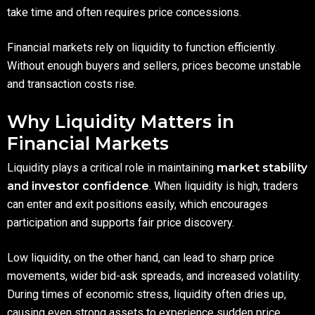
take time and often requires price concessions.
Financial markets rely on liquidity to function efficiently.
Without enough buyers and sellers, prices become unstable
and transaction costs rise.
Why Liquidity Matters in
Financial Markets
Liquidity plays a critical role in maintaining
market stability
and investor confidence
. When liquidity is high, traders
can enter and exit positions easily, which encourages
participation and supports fair price discovery.
Low liquidity, on the other hand, can lead to sharp price
movements, wider bid-ask spreads, and increased volatility.
During times of economic stress, liquidity often dries up,
causing even strong assets to experience sudden price