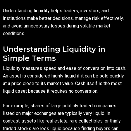
Understanding liquidity helps traders, investors, and
institutions make better decisions, manage risk effectively,
and avoid unnecessary losses during volatile market
conditions.
Understanding Liquidity in
Simple Terms
Liquidity measures speed and ease of conversion into cash.
An asset is considered highly liquid if it can be sold quickly
at a price close to its market value. Cash itself is the most
liquid asset because it requires no conversion.
For example, shares of large publicly traded companies
listed on major exchanges are typically very liquid. In
contrast, assets like real estate, rare collectibles, or thinly
traded stocks are less liquid because finding buyers can