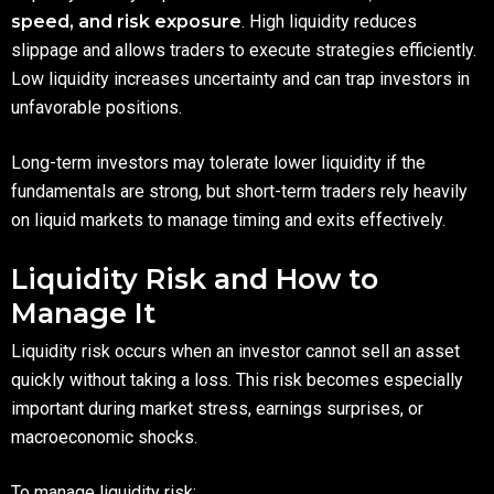
speed, and risk exposure
. High liquidity reduces
slippage and allows traders to execute strategies efficiently.
Low liquidity increases uncertainty and can trap investors in
unfavorable positions.
Long-term investors may tolerate lower liquidity if the
fundamentals are strong, but short-term traders rely heavily
on liquid markets to manage timing and exits effectively.
Liquidity Risk and How to
Manage It
Liquidity risk occurs when an investor cannot sell an asset
quickly without taking a loss. This risk becomes especially
important during market stress, earnings surprises, or
macroeconomic shocks.
To manage liquidity risk: