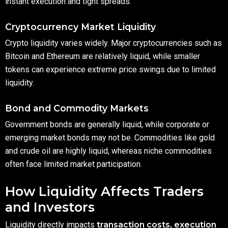
instant execution and tight spreads.
Cryptocurrency Market Liquidity
Crypto liquidity varies widely. Major cryptocurrencies such as
Bitcoin and Ethereum are relatively liquid, while smaller
tokens can experience extreme price swings due to limited
liquidity.
Bond and Commodity Markets
Government bonds are generally liquid, while corporate or
emerging market bonds may not be. Commodities like gold
and crude oil are highly liquid, whereas niche commodities
often face limited market participation.
How Liquidity Affects Traders
and Investors
Liquidity directly impacts
transaction costs, execution