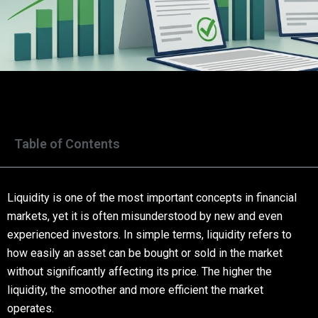
Table of Contents
Liquidity is one of the most important concepts in financial
markets, yet it is often misunderstood by new and even
experienced investors. In simple terms, liquidity refers to
how easily an asset can be bought or sold in the market
without significantly affecting its price. The higher the
liquidity, the smoother and more efficient the market
operates.