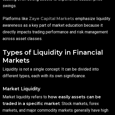
swings.
Platforms like
Zaye Capital Markets
emphasize liquidity
awareness as a key part of market education because it
directly impacts trading performance and risk management
across asset classes.
Types of Liquidity in Financial
Markets
Liquidity is not a single concept. It can be divided into
different types, each with its own significance.
Market Liquidity
Market liquidity refers to
how easily assets can be
traded in a specific market
. Stock markets, forex
markets, and major commodity markets generally have high