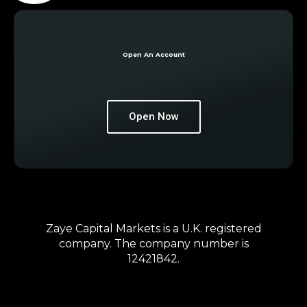
Open An Account
Open Now
Zaye Capital Markets is a U.K. registered
company. The company number is
12421842.