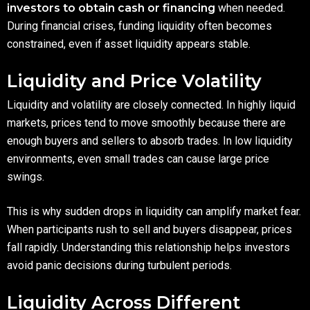
investors to obtain cash or financing
when needed.
During financial crises, funding liquidity often becomes
constrained, even if asset liquidity appears stable.
Liquidity and Price Volatility
Liquidity and volatility are closely connected. In highly liquid
markets, prices tend to move smoothly because there are
enough buyers and sellers to absorb trades. In low liquidity
environments, even small trades can cause large price
swings.
This is why sudden drops in liquidity can amplify market fear.
When participants rush to sell and buyers disappear, prices
fall rapidly. Understanding this relationship helps investors
avoid panic decisions during turbulent periods.
Liquidity Across Different