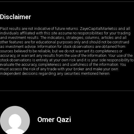
Disclaimer
Past results are not indicative of future returns. ZayeCapitalMarketss and all
individuals affiliated with this site assume no responsibilities for your trading
and investment results. The indicators, strategies, columns, articles and all
other features are for educational purposes only and should not be construed
as investment advice. Information for stock observations are obtained from
sources believed to be reliable, but we do not warrant its completeness or
accuracy, or warrant any results from the use of the information. Your use of the
stock observations is entirely at your own risk and it is your sole responsibility to
evaluate the accuracy, completeness and usefulness of the information. You
must assess the risk of any trade with your broker and make your own
independent decisions regarding any securities mentioned herein.
Omer Qazi