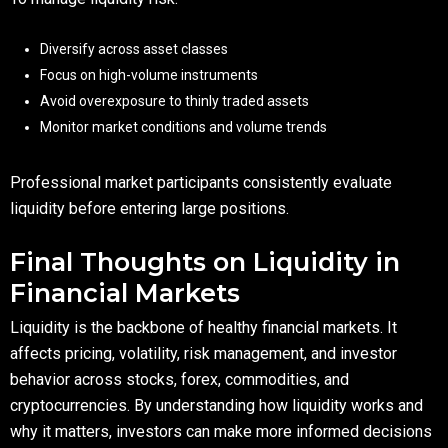
Diversify across asset classes
Focus on high-volume instruments
Avoid overexposure to thinly traded assets
Monitor market conditions and volume trends
Professional market participants consistently evaluate
liquidity before entering large positions.
Final Thoughts on Liquidity in
Financial Markets
Liquidity is the backbone of healthy financial markets. It
affects pricing, volatility, risk management, and investor
behavior across stocks, forex, commodities, and
cryptocurrencies. By understanding how liquidity works and
why it matters, investors can make more informed decisions