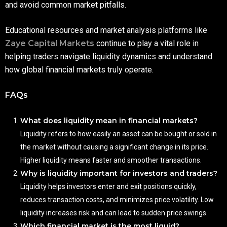
and avoid common market pitfalls.
Educational resources and market analysis platforms like
Zaye Capital Markets
continue to play a vital role in
helping traders navigate liquidity dynamics and understand
how global financial markets truly operate.
FAQs
What does liquidity mean in financial markets?
Liquidity refers to how easily an asset can be bought or sold in
the market without causing a significant change in its price.
Higher liquidity means faster and smoother transactions.
Why is liquidity important for investors and traders?
Liquidity helps investors enter and exit positions quickly,
reduces transaction costs, and minimizes price volatility. Low
liquidity increases risk and can lead to sudden price swings.
Which financial market is the most liquid?