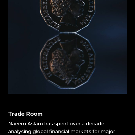
Trade Room
Naeem Aslam has spent over a decade
analysing global financial markets for major