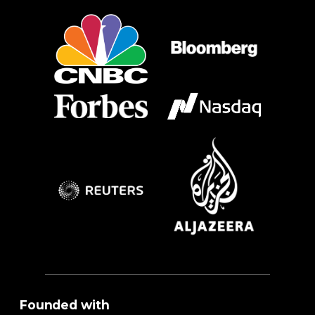
Founded with