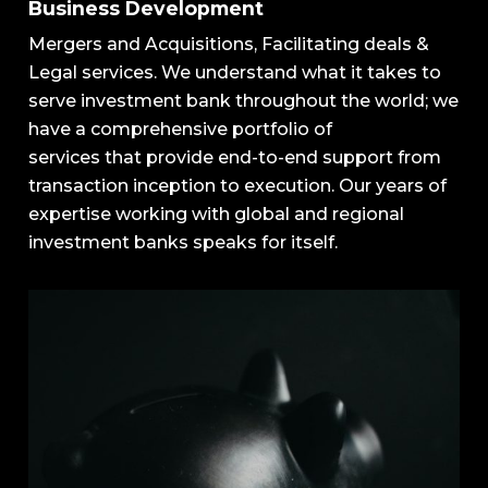
Business Development
Mergers and Acquisitions, Facilitating deals &
Legal services.
We
understand
what
it
takes
to
serve
investment
bank
throughout
the
world;
we
have
a
comprehensive
portfolio
of
services
that
provide
end-to-end
support
from
transaction
inception
to
execution.
Our
years
of
expertise
working
with
global
and
regional
investment
banks speaks for itself.