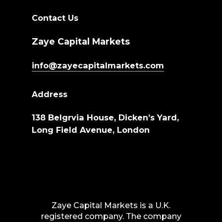
Contact Us
Zaye Capital Markets
info@zayecapitalmarkets.com
Address
138 Belgrvia House, Dicken’s Yard,
Long Field Avenue, London
Zaye Capital Markets is a U.K.
registered company. The company