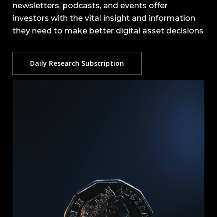
newsletters, podcasts, and events offer
investors with the vital insight and information
they need to make better digital asset decisions
Daily Research Subscription