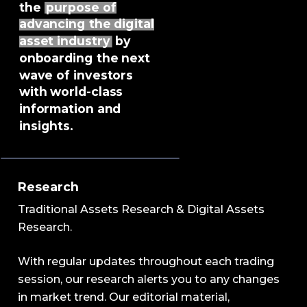
the
purpose of
advancing the digital
asset industry
by
onboarding the next
wave of investors
with world-class
information and
insights.
Research
Traditional Assets Research & Digital Assets
Research.
With regular updates throughout each trading
session, our research alerts you to any changes
in market trend. Our editorial material,