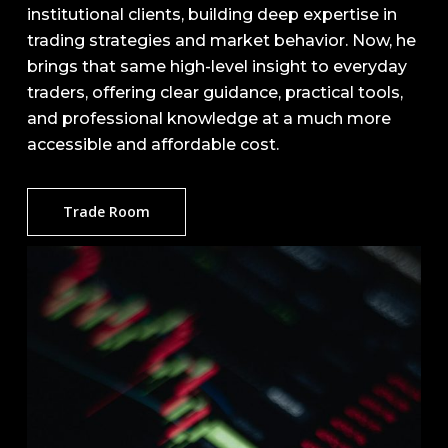
institutional clients, building deep expertise in
trading strategies and market behavior. Now, he
brings that same high-level insight to everyday
traders, offering clear guidance, practical tools,
and professional knowledge at a much more
accessible and affordable cost.
Trade Room