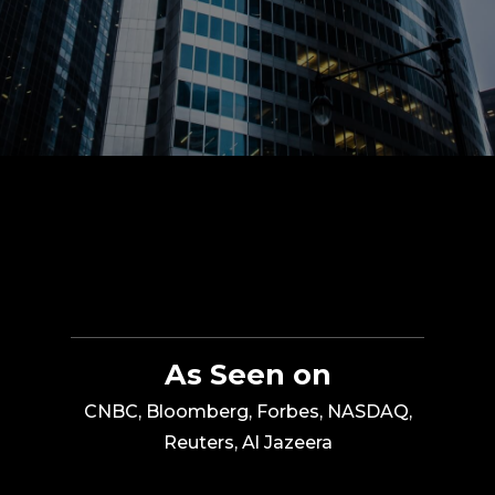
As Seen on
CNBC, Bloomberg, Forbes, NASDAQ,
Reuters, Al Jazeera